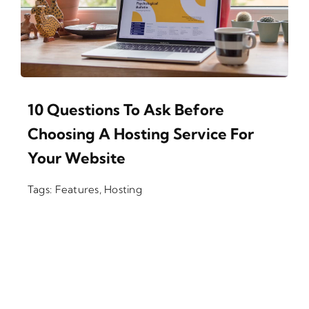
10 Questions To Ask Before
Choosing A Hosting Service For
Your Website
Tags:
Features
,
Hosting