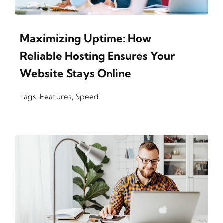
Maximizing Uptime: How
Reliable Hosting Ensures Your
Website Stays Online
Tags:
Features
,
Speed