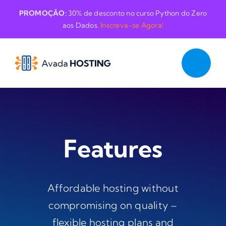
Skip
PROMOÇÃO:
30% de desconto no curso Python do Zero
to
aos Dados.
Inscreva-se Agora!
content
Features
Affordable hosting without
compromising on quality –
flexible hosting plans and