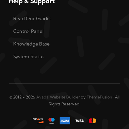
Help & Support
Read Our Guides
Control Panel
Knowledge Base
System Status
© 2012 - 2026
Avada Website Builder
by
ThemeFusion
• All
Rights Reserved.