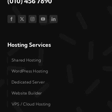
(010) 456 7890
Hosting Services
Shared Hosting
WordPress Hosting
Dedicated Server
Website Builder
VPS / Cloud Hosting