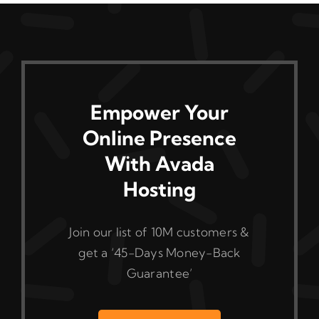
Empower Your
Online Presence
With Avada
Hosting
Join our list of 10M customers &
get a ‘45-Days Money-Back
Guarantee’