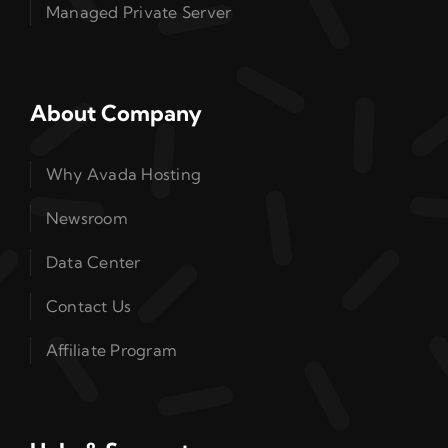
Managed Private Server
About Company
Why Avada Hosting
Newsroom
Data Center
Contact Us
Affiliate Program