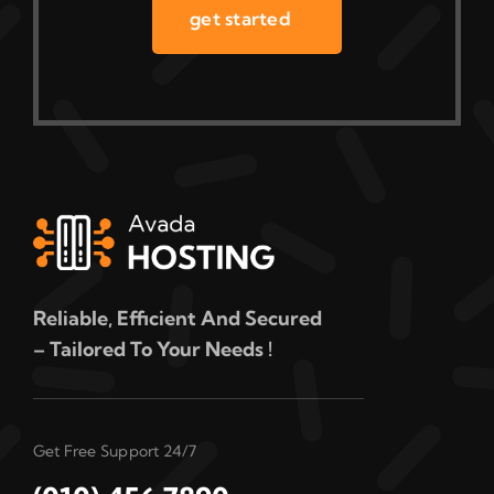
get started
Reliable, Efficient And Secured
– Tailored To Your Needs !
Get Free Support 24/7