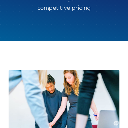
competitive pricing