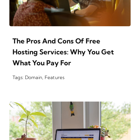
The Pros And Cons Of Free
Hosting Services: Why You Get
What You Pay For
Tags:
Domain
,
Features