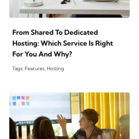
From Shared To Dedicated
Hosting: Which Service Is Right
For You And Why?
Tags:
Features
,
Hosting