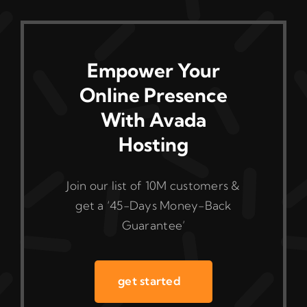
Empower Your
Online Presence
With Avada
Hosting
Join our list of 10M customers &
get a ‘45-Days Money-Back
Guarantee’
get started