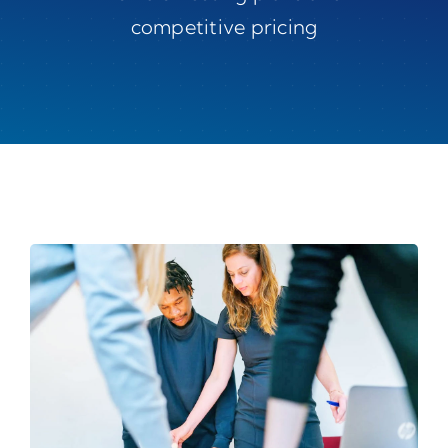
competitive pricing