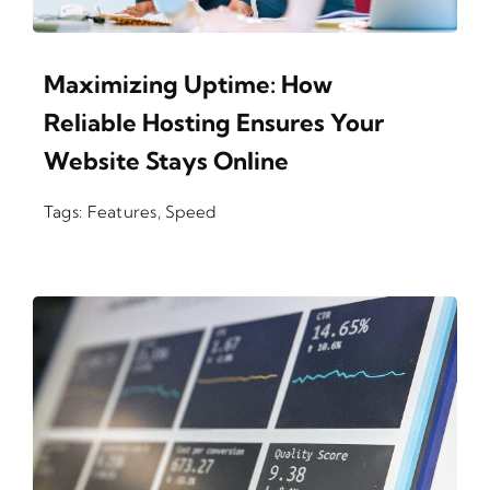
Maximizing Uptime: How
Reliable Hosting Ensures Your
Website Stays Online
Tags:
Features
,
Speed