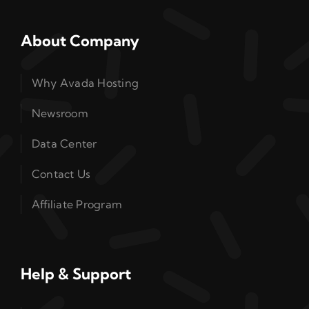
About Company
Why Avada Hosting
Newsroom
Data Center
Contact Us
Affiliate Program
Help & Support