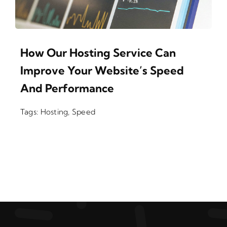
How Our Hosting Service Can
Improve Your Website’s Speed
And Performance
Tags:
Hosting
,
Speed