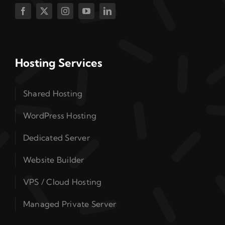
Hosting Services
Shared Hosting
WordPress Hosting
Dedicated Server
Website Builder
VPS / Cloud Hosting
Managed Private Server