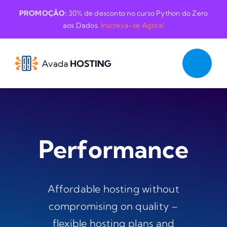
Skip
PROMOÇÃO:
30% de desconto no curso Python do Zero
to
aos Dados.
Inscreva-se Agora!
content
Performance
Affordable hosting without
compromising on quality –
flexible hosting plans and