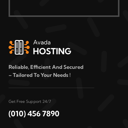
Reliable, Efficient And Secured
– Tailored To Your Needs !
Get Free Support 24/7
(010) 456 7890