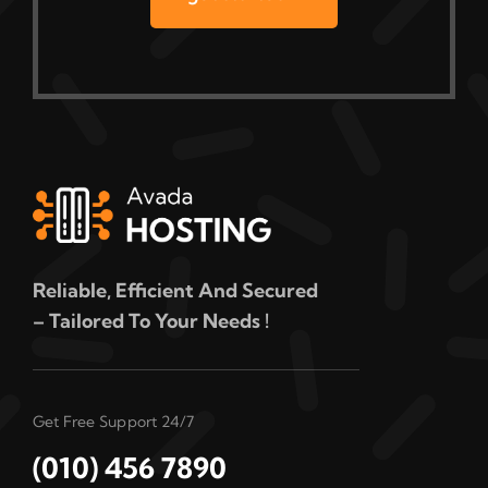
Reliable, Efficient And Secured
– Tailored To Your Needs !
Get Free Support 24/7
(010) 456 7890