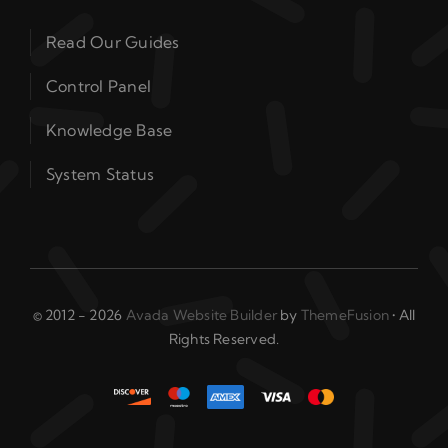
Read Our Guides
Control Panel
Knowledge Base
System Status
© 2012 - 2026
Avada Website Builder
by
ThemeFusion
• All
Rights Reserved.