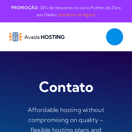
Skip
PROMOÇÃO:
30% de desconto no curso Python do Zero
to
aos Dados.
Inscreva-se Agora!
content
Contato
Affordable hosting without
compromising on quality –
flexible hosting plans and