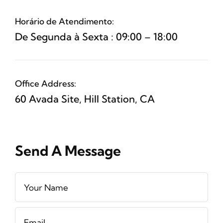
Horário de Atendimento:
De Segunda à Sexta : 09:00 – 18:00
Office Address:
60 Avada Site, Hill Station, CA
Send A Message