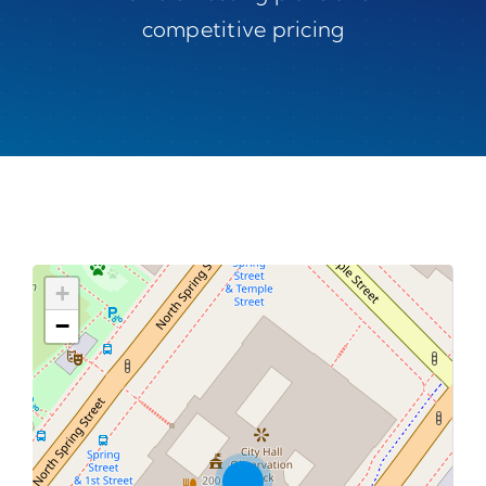
competitive pricing
+
−