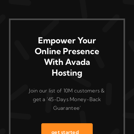
Empower Your
Online Presence
With Avada
Hosting
Join our list of 10M customers &
get a ‘45-Days Money-Back
Guarantee’
get started