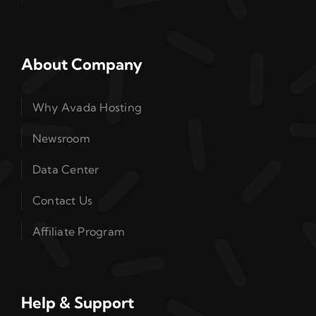
About Company
Why Avada Hosting
Newsroom
Data Center
Contact Us
Affiliate Program
Help & Support