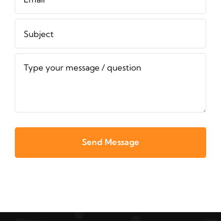
Send Message