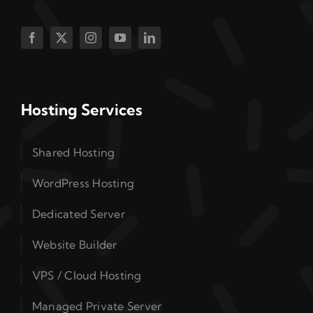
Hosting Services
Shared Hosting
WordPress Hosting
Dedicated Server
Website Builder
VPS / Cloud Hosting
Managed Private Server