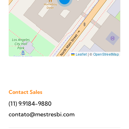
Leaflet
|
©
OpenStreetMap
Contact Sales
(11) 9.9184-9880
contato@mestresbi.com